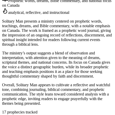
Prophetic words, dreams, Bible commentary, and national focus
on Canada
analytical, reflective, and instructional
Solitary Man presents a ministry centered on prophetic words,
teachings, dreams, and Bible commentary, with a notable emphasis
on Canada. The work is framed as a prophetic word journal, giving
the impression of an ongoing record of reflections, discernment, and
spiritual insight intended for readers following current events
through a biblical lens.
The ministry’s output suggests a blend of observation and
interpretation, with attention given to the meaning of dreams,
scriptural themes, and national concerns. Its focus on Canada gives
the voice a distinct geographic burden, while its broader prophetic
and teaching emphasis positions it as a place for those seeking
thoughtful commentary shaped by faith and discernment.
Overall, Solitary Man appears to cultivate a reflective and watchful
tone, combining journaling, biblical commentary, and prophetic
communication. The style leans toward considered analysis with a
prophetic edge, inviting readers to engage prayerfully with the
themes being presented.
17
prophecies tracked