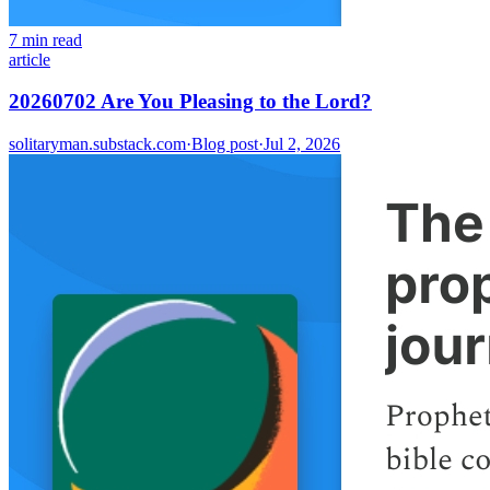
7 min read
article
20260702 Are You Pleasing to the Lord?
solitaryman.substack.com
·
Blog post
·
Jul 2, 2026