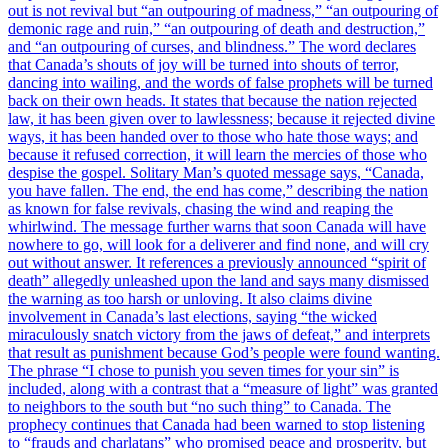
out is not revival but “an outpouring of madness,” “an outpouring of
demonic rage and ruin,” “an outpouring of death and destruction,”
and “an outpouring of curses, and blindness.” The word declares
that Canada’s shouts of joy will be turned into shouts of terror,
dancing into wailing, and the words of false prophets will be turned
back on their own heads. It states that because the nation rejected
law, it has been given over to lawlessness; because it rejected divine
ways, it has been handed over to those who hate those ways; and
because it refused correction, it will learn the mercies of those who
despise the gospel. Solitary Man’s quoted message says, “Canada,
you have fallen. The end, the end has come,” describing the nation
as known for false revivals, chasing the wind and reaping the
whirlwind. The message further warns that soon Canada will have
nowhere to go, will look for a deliverer and find none, and will cry
out without answer. It references a previously announced “spirit of
death” allegedly unleashed upon the land and says many dismissed
the warning as too harsh or unloving. It also claims divine
involvement in Canada’s last elections, saying “the wicked
miraculously snatch victory from the jaws of defeat,” and interprets
that result as punishment because God’s people were found wanting.
The phrase “I chose to punish you seven times for your sin” is
included, along with a contrast that a “measure of light” was granted
to neighbors to the south but “no such thing” to Canada. The
prophecy continues that Canada had been warned to stop listening
to “frauds and charlatans” who promised peace and prosperity, but