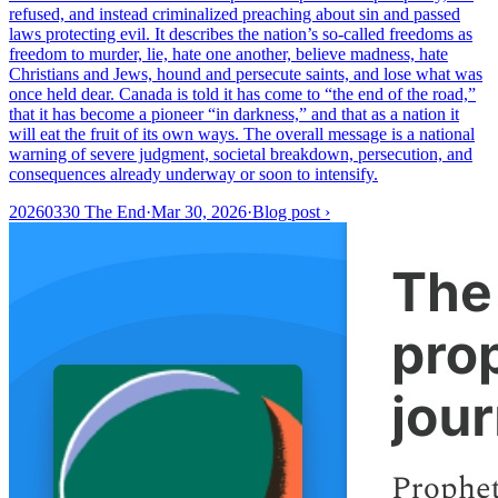
refused, and instead criminalized preaching about sin and passed
laws protecting evil. It describes the nation’s so-called freedoms as
freedom to murder, lie, hate one another, believe madness, hate
Christians and Jews, hound and persecute saints, and lose what was
once held dear. Canada is told it has come to “the end of the road,”
that it has become a pioneer “in darkness,” and that as a nation it
will eat the fruit of its own ways. The overall message is a national
warning of severe judgment, societal breakdown, persecution, and
consequences already underway or soon to intensify.
20260330 The End
·
Mar 30, 2026
·
Blog post
›