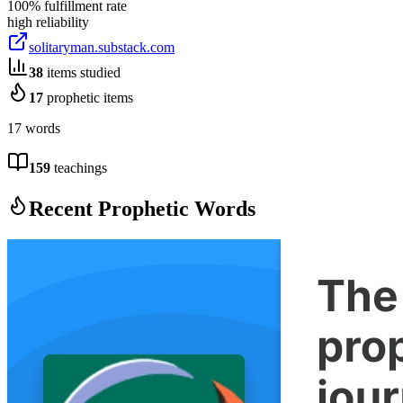
100
% fulfillment rate
high
reliability
solitaryman.substack.com
38
items studied
17
prophetic items
17 words
159
teachings
Recent Prophetic Words