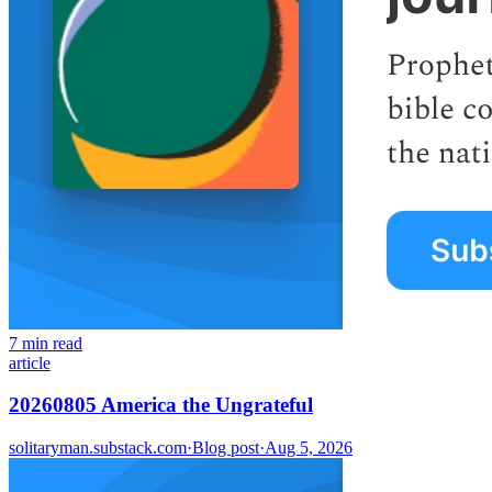
7 min read
article
20260805 America the Ungrateful
solitaryman.substack.com
·
Blog post
·
Aug 5, 2026