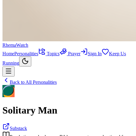
RhemaWatch
Home
Personalities
Topics
Prayer
Sign In
Keep Us
Running
Back to All Personalities
Solitary Man
Substack