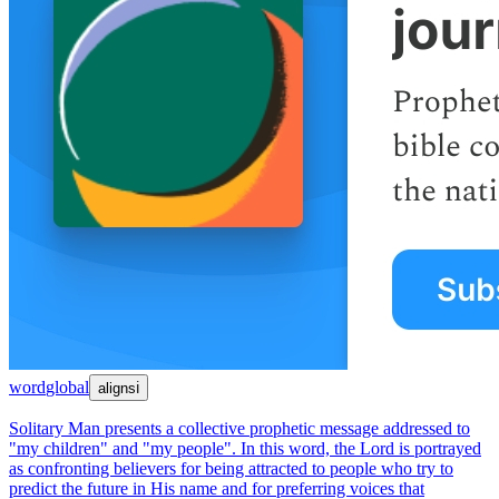
word
global
aligns
ℹ
Solitary Man presents a collective prophetic message addressed to
"my children" and "my people". In this word, the Lord is portrayed
as confronting believers for being attracted to people who try to
predict the future in His name and for preferring voices that