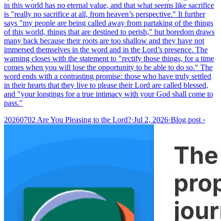
in this world has no eternal value, and that what seems like sacrifice
is "really no sacrifice at all, from heaven’s perspective." It further
says "my people are being called away from partaking of the things
of this world, things that are destined to perish," but boredom draws
many back because their roots are too shallow and they have not
immersed themselves in the word and in the Lord’s presence. The
warning closes with the statement to "rectify those things, for a time
comes when you will lose the opportunity to be able to do so." The
word ends with a contrasting promise: those who have truly settled
in their hearts that they live to please their Lord are called blessed,
and "your longings for a true intimacy with your God shall come to
pass."
20260702 Are You Pleasing to the Lord?
·
Jul 2, 2026
·
Blog post
›