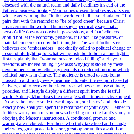
obsessed with the natural realm and daily headlines instead of the
Father's business. Solitary Man frames present troubles as consistent
with Jesus' warning that "in this world ye shall have tribulation," but
pairs that with the reminder to "be of good cheer" because Christ
has overcome the world. The message specifically says that a
person's life does not consist in possessions, and that believers
should not let the economy, pensions, inflation-like pressures, or
material concerns occupy their thoughts. The word further says
believers are "ambassadors," not chiefly called to political change or
to spend life fighting for what will perish, but to be "salt and light."
It states plainly that "your nations are indeed falling" and "your
freedoms are indeed failing," yet asks why joy is stolen by these
developments and whether joy depends on redemption or on which
political party is in charge. The audience is urged to stop being
"tossed to and fro by every headline," to enter the rest purchased at
Calvary, and to recover their identity as witnesses whose attitude,
priorities, and lifestyle display a different spirit from the fearful
world. Solitary Man closes the message with a time-sensitive appeal:
"Now is the time to settle these things in your hearts" and "decide
exactly how shall you spend the remainder of your days"—either in
fruitless worry and constant news-checking or in the Lord's vineyard
obeying the Master's instructions. A conditional promise and
warning are included: "For those who truly take heed and change
their ways, great peace is in store, great opportunities await. For