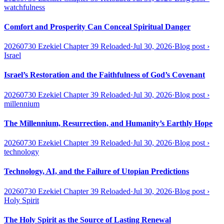
watchfulness
Comfort and Prosperity Can Conceal Spiritual Danger
20260730 Ezekiel Chapter 39 Reloaded
·
Jul 30, 2026
·
Blog post
›
Israel
Israel’s Restoration and the Faithfulness of God’s Covenant
20260730 Ezekiel Chapter 39 Reloaded
·
Jul 30, 2026
·
Blog post
›
millennium
The Millennium, Resurrection, and Humanity’s Earthly Hope
20260730 Ezekiel Chapter 39 Reloaded
·
Jul 30, 2026
·
Blog post
›
technology
Technology, AI, and the Failure of Utopian Predictions
20260730 Ezekiel Chapter 39 Reloaded
·
Jul 30, 2026
·
Blog post
›
Holy Spirit
The Holy Spirit as the Source of Lasting Renewal