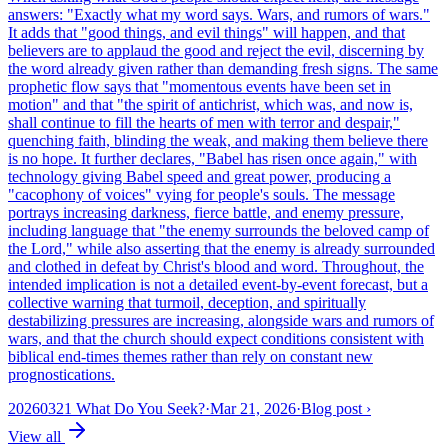
answers: "Exactly what my word says. Wars, and rumors of wars."
It adds that "good things, and evil things" will happen, and that
believers are to applaud the good and reject the evil, discerning by
the word already given rather than demanding fresh signs. The same
prophetic flow says that "momentous events have been set in
motion" and that "the spirit of antichrist, which was, and now is,
shall continue to fill the hearts of men with terror and despair,"
quenching faith, blinding the weak, and making them believe there
is no hope. It further declares, "Babel has risen once again," with
technology giving Babel speed and great power, producing a
"cacophony of voices" vying for people's souls. The message
portrays increasing darkness, fierce battle, and enemy pressure,
including language that "the enemy surrounds the beloved camp of
the Lord," while also asserting that the enemy is already surrounded
and clothed in defeat by Christ's blood and word. Throughout, the
intended implication is not a detailed event-by-event forecast, but a
collective warning that turmoil, deception, and spiritually
destabilizing pressures are increasing, alongside wars and rumors of
wars, and that the church should expect conditions consistent with
biblical end-times themes rather than rely on constant new
prognostications.
20260321 What Do You Seek?
·
Mar 21, 2026
·
Blog post
›
View all