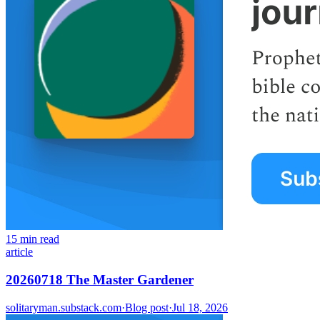
15 min read
article
20260718 The Master Gardener
solitaryman.substack.com
·
Blog post
·
Jul 18, 2026