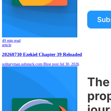
49 min read
article
20260730 Ezekiel Chapter 39 Reloaded
solitaryman.substack.com
·
Blog post
·
Jul 30, 2026