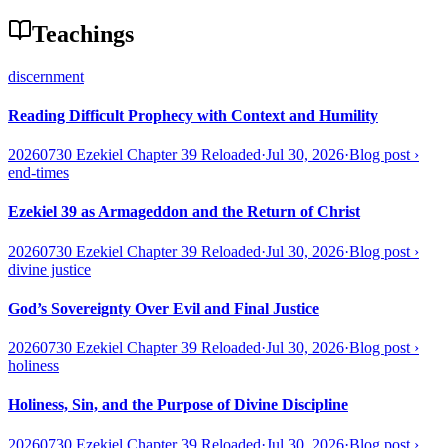
Teachings
discernment
Reading Difficult Prophecy with Context and Humility
20260730 Ezekiel Chapter 39 Reloaded
·
Jul 30, 2026
·
Blog post
›
end-times
Ezekiel 39 as Armageddon and the Return of Christ
20260730 Ezekiel Chapter 39 Reloaded
·
Jul 30, 2026
·
Blog post
›
divine justice
God’s Sovereignty Over Evil and Final Justice
20260730 Ezekiel Chapter 39 Reloaded
·
Jul 30, 2026
·
Blog post
›
holiness
Holiness, Sin, and the Purpose of Divine Discipline
20260730 Ezekiel Chapter 39 Reloaded
·
Jul 30, 2026
·
Blog post
›