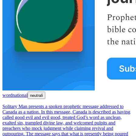
word
national
neutral
ℹ
Solitary Man presents a spoken prophetic message addressed to
Canada as a nation. In this message, Canada is described as having
called good evil and evil good, treated God’s word as unclean,
exalted sin, trampled divine law, and welcomed pulpits and
preachers who mock judgment while claiming revival and
outpouring. The message says that what is presently being poured