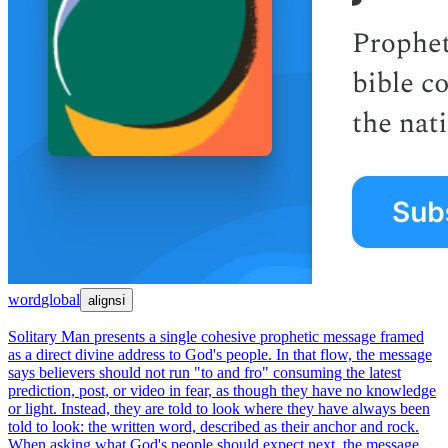
word
global
aligns
ℹ
Solitary Man presents a single cohesive prophetic message framed
as a direct divine address to God's people. In that flow, the message
says believers should not run "to and fro" consuming the latest
prediction, post, or video in fear, as though they have no knowledge
or light. Instead, they are told to look where they have always been
told to look: the written word, described as their anchor and rock.
When asking what God's people should expect next, the message