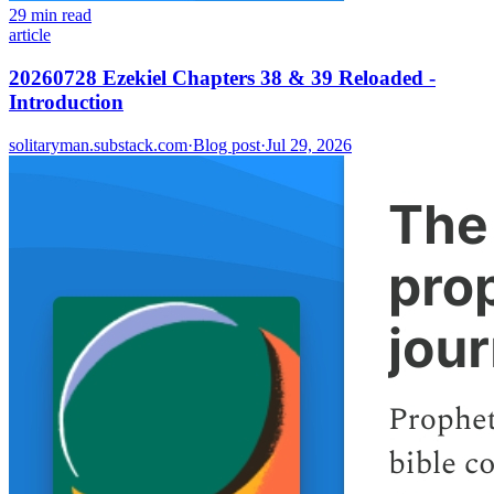
29 min read
article
20260728 Ezekiel Chapters 38 & 39 Reloaded -
Introduction
solitaryman.substack.com
·
Blog post
·
Jul 29, 2026