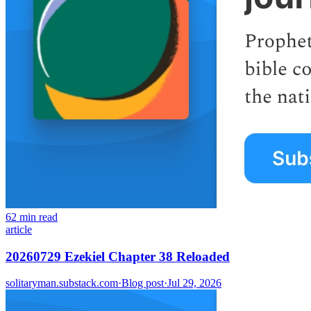
62 min read
article
20260729 Ezekiel Chapter 38 Reloaded
solitaryman.substack.com
·
Blog post
·
Jul 29, 2026