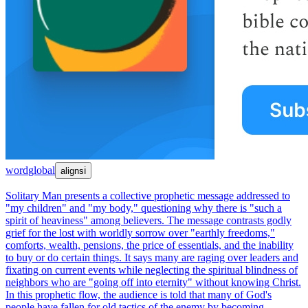
word
global
aligns
ℹ
Solitary Man presents a collective prophetic message addressed to
"my children" and "my body," questioning why there is "such a
spirit of heaviness" among believers. The message contrasts godly
grief for the lost with worldly sorrow over "earthly freedoms,"
comforts, wealth, pensions, the price of essentials, and the inability
to buy or do certain things. It says many are raging over leaders and
fixating on current events while neglecting the spiritual blindness of
neighbors who are "going off into eternity" without knowing Christ.
In this prophetic flow, the audience is told that many of God's
people have fallen for old tactics of the enemy by becoming