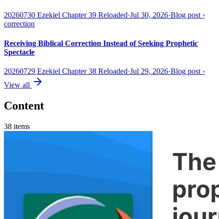
20260730 Ezekiel Chapter 39 Reloaded
·
Jul 30, 2026
·
Blog post
›
correction
Receiving Biblical Correction Instead of Seeking Prophetic
Spectacle
20260729 Ezekiel Chapter 38 Reloaded
·
Jul 29, 2026
·
Blog post
›
View all
Content
38
items