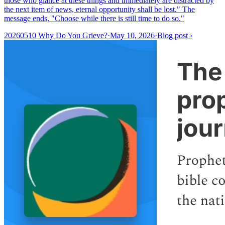
those who glance at these things and immediately are distracted by
the next item of news, eternal opportunity shall be lost." The
message ends, "Choose while there is still time to do so."
20260510 Why Do You Grieve?
·
May 10, 2026
·
Blog post
›