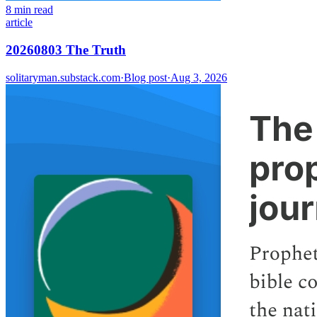
8 min read
article
20260803 The Truth
solitaryman.substack.com
·
Blog post
·
Aug 3, 2026