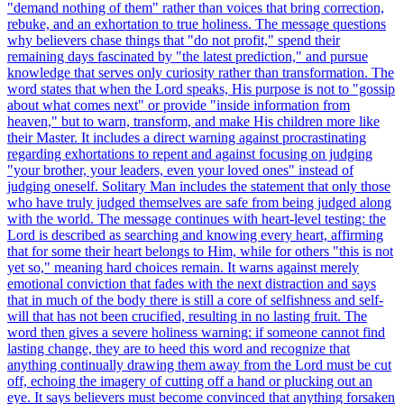
"demand nothing of them" rather than voices that bring correction,
rebuke, and an exhortation to true holiness. The message questions
why believers chase things that "do not profit," spend their
remaining days fascinated by "the latest prediction," and pursue
knowledge that serves only curiosity rather than transformation. The
word states that when the Lord speaks, His purpose is not to "gossip
about what comes next" or provide "inside information from
heaven," but to warn, transform, and make His children more like
their Master. It includes a direct warning against procrastinating
regarding exhortations to repent and against focusing on judging
"your brother, your leaders, even your loved ones" instead of
judging oneself. Solitary Man includes the statement that only those
who have truly judged themselves are safe from being judged along
with the world. The message continues with heart-level testing: the
Lord is described as searching and knowing every heart, affirming
that for some their heart belongs to Him, while for others "this is not
yet so," meaning hard choices remain. It warns against merely
emotional conviction that fades with the next distraction and says
that in much of the body there is still a core of selfishness and self-
will that has not been crucified, resulting in no lasting fruit. The
word then gives a severe holiness warning: if someone cannot find
lasting change, they are to heed this word and recognize that
anything continually drawing them away from the Lord must be cut
off, echoing the imagery of cutting off a hand or plucking out an
eye. It says believers must become convinced that anything forsaken