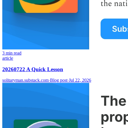
3 min read
article
20260722 A Quick Lesson
solitaryman.substack.com
·
Blog post
·
Jul 22, 2026