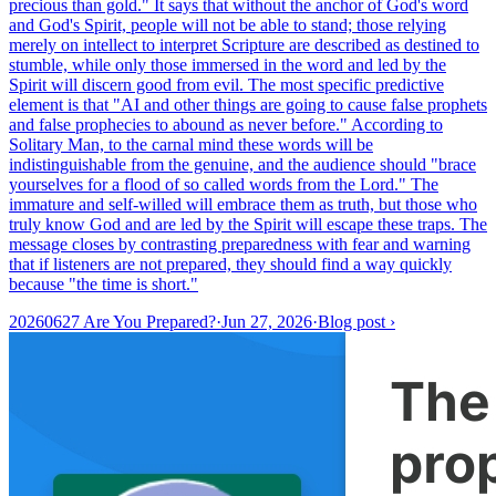
precious than gold." It says that without the anchor of God's word
and God's Spirit, people will not be able to stand; those relying
merely on intellect to interpret Scripture are described as destined to
stumble, while only those immersed in the word and led by the
Spirit will discern good from evil. The most specific predictive
element is that "AI and other things are going to cause false prophets
and false prophecies to abound as never before." According to
Solitary Man, to the carnal mind these words will be
indistinguishable from the genuine, and the audience should "brace
yourselves for a flood of so called words from the Lord." The
immature and self-willed will embrace them as truth, but those who
truly know God and are led by the Spirit will escape these traps. The
message closes by contrasting preparedness with fear and warning
that if listeners are not prepared, they should find a way quickly
because "the time is short."
20260627 Are You Prepared?
·
Jun 27, 2026
·
Blog post
›