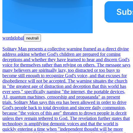
word
global
neutral
ℹ
Solitary Man presents a collective warning framed as a direct divine
address asking whether God's children are prepared for coming
deceptions and whether they have learned to hear and discern God's
voice for themselves rather than relying on others. The message says
many believers are spiritually lazy, too distracted or too busy to
become still enough to recognize God's voice, and that excuses for
disobedience will not be accepted. The warning situates the church
in "the greatest age of distraction and deception that this world has
ever seen," specifically naming "the internet, the portable devices,
AI, quantum machines, censorship and propaganda" as present
trials. Solitary Man says this era has been allowed in order to drive
God's people back to total devotion and sincere daily communion,
because "the voices of this age" threaten to drown people in deceit
unless they remain tethered to God. The revelation further states that
technology is amplifying demonic voices and that the world is
quickly entering a time when "independent thought will be more