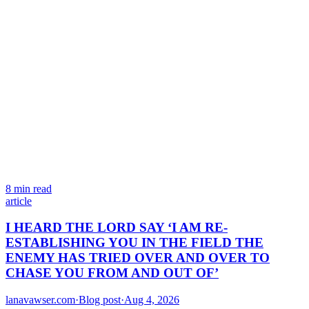
8 min read
article
I HEARD THE LORD SAY ‘I AM RE-
ESTABLISHING YOU IN THE FIELD THE
ENEMY HAS TRIED OVER AND OVER TO
CHASE YOU FROM AND OUT OF’
lanavawser.com
·
Blog post
·
Aug 4, 2026