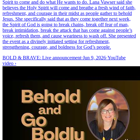
Spirit to come and do what He wants to do. Lana Vawser said she
believes the Holy Spirit will come and breathe a fresh wind of faith,
refreshment, and courage in their midst as people gather to behold
Jesus. She specifically said that as they come together next week,
the Spirit of God is going to break chains, break off fear of man,
break intimidation, break the attack that has come against people’s
voice, refresh them, and cause weariness to wash off. She presented
the event as a divinely initiated setting for refreshment,
strengthening, courage, and boldness for God’s people.
BOLD & BRAVE: Live announcement
·
Jun 9, 2026
·
YouTube
video
›