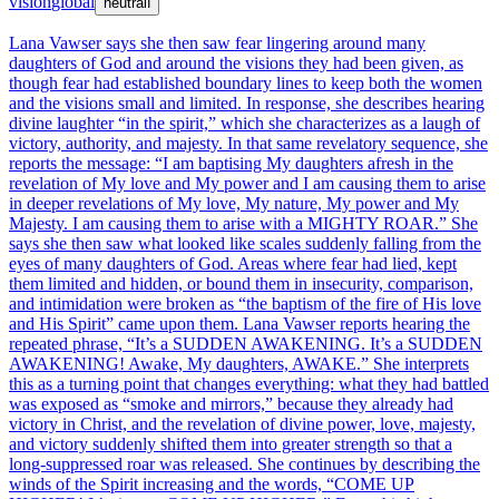
vision
global
neutral
ℹ
Lana Vawser says she then saw fear lingering around many
daughters of God and around the visions they had been given, as
though fear had established boundary lines to keep both the women
and the visions small and limited. In response, she describes hearing
divine laughter “in the spirit,” which she characterizes as a laugh of
victory, authority, and majesty. In that same revelatory sequence, she
reports the message: “I am baptising My daughters afresh in the
revelation of My love and My power and I am causing them to arise
in deeper revelations of My love, My nature, My power and My
Majesty. I am causing them to arise with a MIGHTY ROAR.” She
says she then saw what looked like scales suddenly falling from the
eyes of many daughters of God. Areas where fear had lied, kept
them limited and hidden, or bound them in insecurity, comparison,
and intimidation were broken as “the baptism of the fire of His love
and His Spirit” came upon them. Lana Vawser reports hearing the
repeated phrase, “It’s a SUDDEN AWAKENING. It’s a SUDDEN
AWAKENING! Awake, My daughters, AWAKE.” She interprets
this as a turning point that changes everything: what they had battled
was exposed as “smoke and mirrors,” because they already had
victory in Christ, and the revelation of divine power, love, majesty,
and victory suddenly shifted them into greater strength so that a
long-suppressed roar was released. She continues by describing the
winds of the Spirit increasing and the words, “COME UP