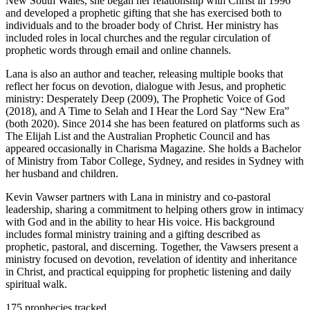
New South Wales, she began her relationship with Christ in 1996
and developed a prophetic gifting that she has exercised both to
individuals and to the broader body of Christ. Her ministry has
included roles in local churches and the regular circulation of
prophetic words through email and online channels.
Lana is also an author and teacher, releasing multiple books that
reflect her focus on devotion, dialogue with Jesus, and prophetic
ministry: Desperately Deep (2009), The Prophetic Voice of God
(2018), and A Time to Selah and I Hear the Lord Say “New Era”
(both 2020). Since 2014 she has been featured on platforms such as
The Elijah List and the Australian Prophetic Council and has
appeared occasionally in Charisma Magazine. She holds a Bachelor
of Ministry from Tabor College, Sydney, and resides in Sydney with
her husband and children.
Kevin Vawser partners with Lana in ministry and co-pastoral
leadership, sharing a commitment to helping others grow in intimacy
with God and in the ability to hear His voice. His background
includes formal ministry training and a gifting described as
prophetic, pastoral, and discerning. Together, the Vawsers present a
ministry focused on devotion, revelation of identity and inheritance
in Christ, and practical equipping for prophetic listening and daily
spiritual walk.
175
prophecies tracked