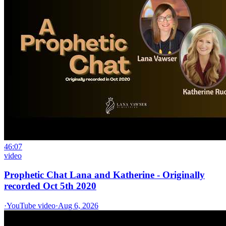
46:07
video
Prophetic Chat Lana and Katherine - Originally
recorded Oct 5th 2020
·
YouTube video
·
Aug 6, 2026