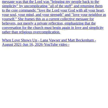
message was that the Lord was "bringing my people back to the
simplicity" by uncomplicating "all of the stuff" and returning them
to the core commands: "love the Lord your God with all your heart,
your soul, your mind, and your strength" and "love your neighbor as
yourself." She frames this as a current collective message for
believers, not merely a private reflection, emphasizing that the
conversation for the church must begin again in love and simplicity
rather than religious overcomplication.
When Love Shows Up - Lana Vawser and Matt Beckenham -
August 2021
·
Jun 16, 2026
·
YouTube video
›