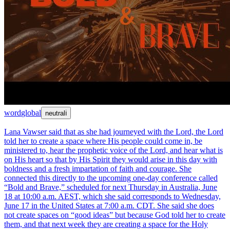
word
global
neutral
ℹ
Lana Vawser said that as she had journeyed with the Lord, the Lord
told her to create a space where His people could come in, be
ministered to, hear the prophetic voice of the Lord, and hear what is
on His heart so that by His Spirit they would arise in this day with
boldness and a fresh impartation of faith and courage. She
connected this directly to the upcoming one-day conference called
“Bold and Brave,” scheduled for next Thursday in Australia, June
18 at 10:00 a.m. AEST, which she said corresponds to Wednesday,
June 17 in the United States at 7:00 a.m. CDT. She said she does
not create spaces on “good ideas” but because God told her to create
them, and that next week they are creating a space for the Holy