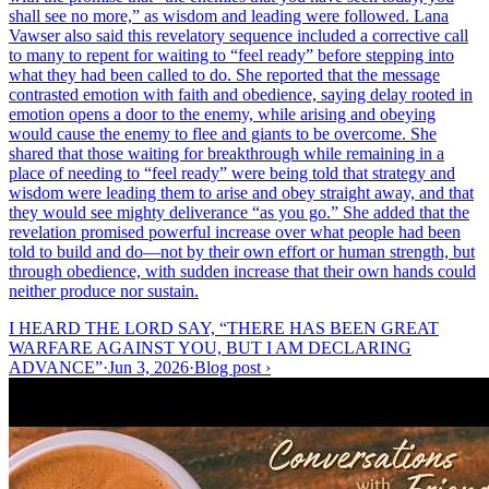
shall see no more,” as wisdom and leading were followed. Lana
Vawser also said this revelatory sequence included a corrective call
to many to repent for waiting to “feel ready” before stepping into
what they had been called to do. She reported that the message
contrasted emotion with faith and obedience, saying delay rooted in
emotion opens a door to the enemy, while arising and obeying
would cause the enemy to flee and giants to be overcome. She
shared that those waiting for breakthrough while remaining in a
place of needing to “feel ready” were being told that strategy and
wisdom were leading them to arise and obey straight away, and that
they would see mighty deliverance “as you go.” She added that the
revelation promised powerful increase over what people had been
told to build and do—not by their own effort or human strength, but
through obedience, with sudden increase that their own hands could
neither produce nor sustain.
I HEARD THE LORD SAY, “THERE HAS BEEN GREAT
WARFARE AGAINST YOU, BUT I AM DECLARING
ADVANCE”
·
Jun 3, 2026
·
Blog post
›