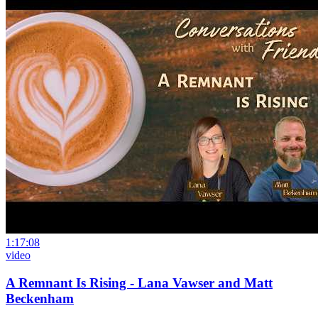
1:17:08
video
A Remnant Is Rising - Lana Vawser and Matt
Beckenham