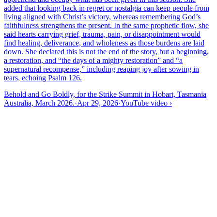
added that looking back in regret or nostalgia can keep people from
living aligned with Christ’s victory, whereas remembering God’s
faithfulness strengthens the present. In the same prophetic flow, she
said hearts carrying grief, trauma, pain, or disappointment would
find healing, deliverance, and wholeness as those burdens are laid
down. She declared this is not the end of the story, but a beginning,
a restoration, and “the days of a mighty restoration” and “a
supernatural recompense,” including reaping joy after sowing in
tears, echoing Psalm 126.
Behold and Go Boldly, for the Strike Summit in Hobart, Tasmania
Australia, March 2026.
·
Apr 29, 2026
·
YouTube video
›