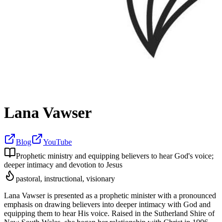
Lana Vawser
Blog
YouTube
Prophetic ministry and equipping believers to hear God's voice;
deeper intimacy and devotion to Jesus
pastoral, instructional, visionary
Lana Vawser is presented as a prophetic minister with a pronounced
emphasis on drawing believers into deeper intimacy with God and
equipping them to hear His voice. Raised in the Sutherland Shire of