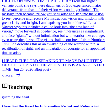
HIGHER! It’s time to COME UP HIGHER.” From this higher
vantage point, she says these daughters of God experienced major
deliverance from fear and their vision was no longer limited. The
message then became: “Now you shall arise and step into the vision
to see, perceive and receive My instruction, vision and wisdom with
great clarity and insight. I am baptising you in boldness.” Lana
Vawser says this included a call to look into “the new land of
vision,” move forward in obedience, see hindrances as insignificant,
and face “giants” without intimidation but with warrior-like courage,
even using the phrase “The giants shall be our bread” from Numbers
14:9. She describes this as an awakening of the warrior within, a
recalibration of sight, and an impartation of courage for an appointed
time to arise.
I HEARD THE LORD SPEAKING TO MANY DAUGHTERS
OF GOD ‘STEP INTO THE VISION, THIS IS AN APPOINTED
TIME’
·
Jun 25, 2026
·
Blog post
›
View all
Teachings
guarding the heart
Guarding the Heart by Interrupting Regret and Rehearsing