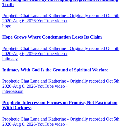
Truth
Prophetic Chat Lana and Katherine - Originally recorded Oct 5th
2020
·
Aug 6, 2026
·
YouTube video
›
hope
Hope Grows Where Condemnation Loses Its Claim
Prophetic Chat Lana and Katherine - Originally recorded Oct 5th
2020
·
Aug 6, 2026
·
YouTube video
›
intimacy
Intimacy With God Is the Ground of Spiritual Warfare
Prophetic Chat Lana and Katherine - Originally recorded Oct 5th
2020
·
Aug 6, 2026
·
YouTube video
›
intercession
Prophetic Intercession Focuses on Promise, Not Fascination
With Darkness
Prophetic Chat Lana and Katherine - Originally recorded Oct 5th
2020
·
Aug 6, 2026
·
YouTube video
›