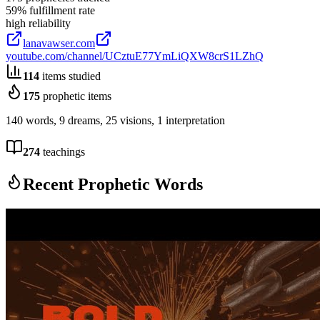
59
% fulfillment rate
high
reliability
lanavawser.com
youtube.com/channel/UCztuE77YmLiQXW8crS1LZhQ
114
items studied
175
prophetic items
140 words, 9 dreams, 25 visions, 1 interpretation
274
teachings
Recent Prophetic Words