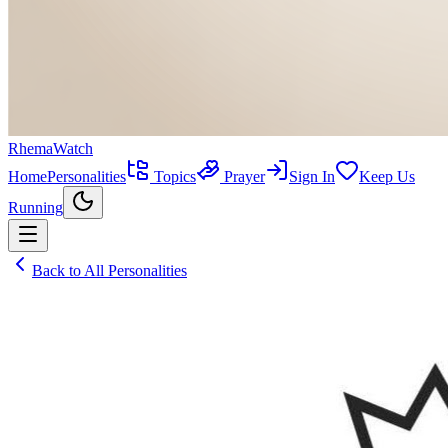
RhemaWatch
Home
Personalities
Topics
Prayer
Sign In
Keep Us
Running
Back to All Personalities