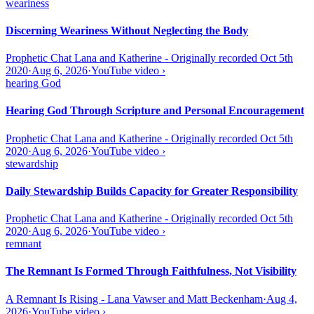
weariness
Discerning Weariness Without Neglecting the Body
Prophetic Chat Lana and Katherine - Originally recorded Oct 5th
2020
·
Aug 6, 2026
·
YouTube video
›
hearing God
Hearing God Through Scripture and Personal Encouragement
Prophetic Chat Lana and Katherine - Originally recorded Oct 5th
2020
·
Aug 6, 2026
·
YouTube video
›
stewardship
Daily Stewardship Builds Capacity for Greater Responsibility
Prophetic Chat Lana and Katherine - Originally recorded Oct 5th
2020
·
Aug 6, 2026
·
YouTube video
›
remnant
The Remnant Is Formed Through Faithfulness, Not Visibility
A Remnant Is Rising - Lana Vawser and Matt Beckenham
·
Aug 4,
2026
·
YouTube video
›