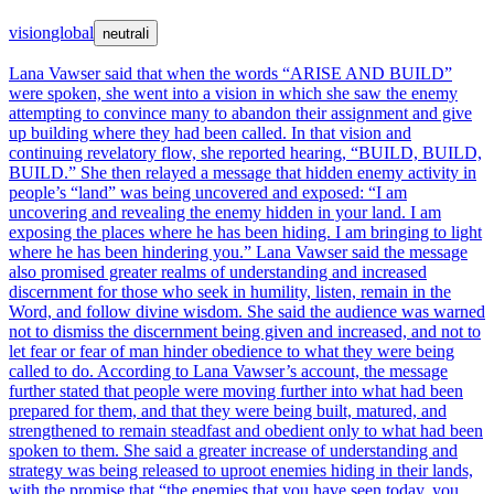
vision
global
neutral
ℹ
Lana Vawser said that when the words “ARISE AND BUILD”
were spoken, she went into a vision in which she saw the enemy
attempting to convince many to abandon their assignment and give
up building where they had been called. In that vision and
continuing revelatory flow, she reported hearing, “BUILD, BUILD,
BUILD.” She then relayed a message that hidden enemy activity in
people’s “land” was being uncovered and exposed: “I am
uncovering and revealing the enemy hidden in your land. I am
exposing the places where he has been hiding. I am bringing to light
where he has been hindering you.” Lana Vawser said the message
also promised greater realms of understanding and increased
discernment for those who seek in humility, listen, remain in the
Word, and follow divine wisdom. She said the audience was warned
not to dismiss the discernment being given and increased, and not to
let fear or fear of man hinder obedience to what they were being
called to do. According to Lana Vawser’s account, the message
further stated that people were moving further into what had been
prepared for them, and that they were being built, matured, and
strengthened to remain steadfast and obedient only to what had been
spoken to them. She said a greater increase of understanding and
strategy was being released to uproot enemies hiding in their lands,
with the promise that “the enemies that you have seen today, you