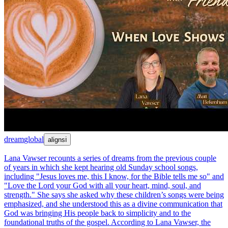
dream
global
aligns
ℹ
Lana Vawser recounts a series of dreams from the previous couple
of years in which she kept hearing old Sunday school songs,
including "Jesus loves me, this I know, for the Bible tells me so" and
"Love the Lord your God with all your heart, mind, soul, and
strength." She says she asked why these children’s songs were being
emphasized, and she understood this as a divine communication that
God was bringing His people back to simplicity and to the
foundational truths of the gospel. According to Lana Vawser, the