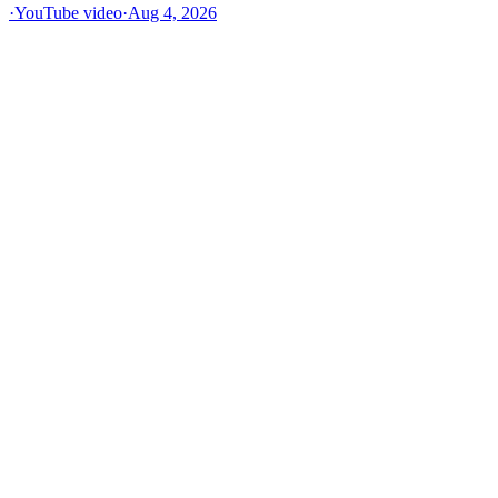
·
YouTube video
·
Aug 4, 2026