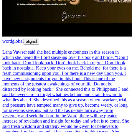
word
global
aligns
ℹ
Lana Vawser said she had multiple encounters in this season in
which she heard the Lord speaking over his body and bride: “Don’t
look back. Don’t look back. Don’t look back in regret. Don’t look
back in nostalgia. Keep your eyes on me. Behold me, for there is a
fresh commissioning upon you. For there is a new day upon you. I
have new assignments for you in this hour. This is one of the
moments of the greatest awakenings of your life. Do not be
distracted by looking back.” She connected this to Philippians 3 and
said believers are to forget what lies behind and strain forward to
what lies ahead. She described this as a season where warfare, trial,
and pressure have tempted many to give up, become weary, or long
for previous seasons, but said that as people turn away from
yesterday and seek the Lord in the Word, there will be greater
increase of revelation and insight for today and what is to come. She
said fresh wisdom and strategy would be given for believers to
apprehend and occupy what has been given in this season. She