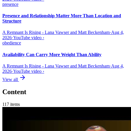
presence
Presence and Relationship Matter More Than Location and
Structure
A Remnant Is Rising - Lana Vawser and Matt Beckenham
·
Aug 4,
2026
·
YouTube video
›
obedience
Availability Can Carry More Weight Than Ability
A Remnant Is Rising - Lana Vawser and Matt Beckenham
·
Aug 4,
2026
·
YouTube video
›
View all
Content
117
items