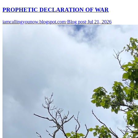
PROPHETIC DECLARATION OF WAR
iamcallingyounow.blogspot.com
·
Blog post
·
Jul 21, 2026