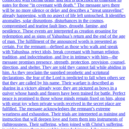
gates for those “in covenant with death.” The message says there
will be no more silence or delay and describes a “great unraveling”
already happening, with no aspect of life left untouched. It identifies
anomalies, solar disruptions, disturbances in the cosmos,
compromised and tearing fault lines, drought, famine, and
pestilence. These events are interpreted as creation groaning for
redemption and as signs of Yahushua’s return and the end of the age
of man. The fulfillment of the announced words is presented as
certain. For the remnant—defined as those who walk and speak
with Yahushua, reject idols, break covenant with human religion,
tradition, and indoctrination, and live in intimacy with him—the
message promises presence, strength, protection, provision, counsel,
direction, and shelter. They are told they cannot fail while abiding in
him. As they proclaim the supplied prophetic and scriptural
declarations, the fear of the Lord is predicted to fall when others see
that they are called by his name. Their warfare is described as
sharing in a victory already won; they are pictured as bows in a
quiver whose hands and fingers have been trained for battle. Perfect
peace is promised to those whose minds remain fixed on him, along
with great joy when private words received in the secret place are
fulfilled. The message acknowledges the remnant’s extreme
weariness and exhaustion. Their trials are interpreted as training and
instruction that will deepen love and form them into instruments of
righteousness. Their suffering, when joined with Christ’s suffering,