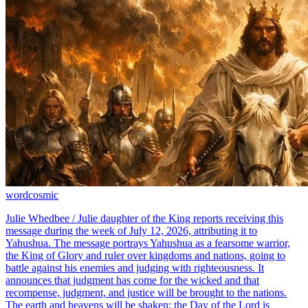
word
cosmic
Julie Whedbee / Julie daughter of the King reports receiving this
message during the week of July 12, 2026, attributing it to
Yahushua. The message portrays Yahushua as a fearsome warrior,
the King of Glory and ruler over kingdoms and nations, going to
battle against his enemies and judging with righteousness. It
announces that judgment has come for the wicked and that
recompense, judgment, and justice will be brought to the nations.
The earth and heavens will be shaken; the Day of the Lord is