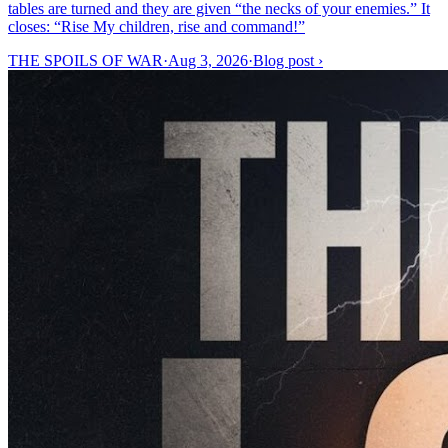
tables are turned and they are given “the necks of your enemies.” It
closes: “Rise My children, rise and command!”
THE SPOILS OF WAR
·
Aug 3, 2026
·
Blog post
›