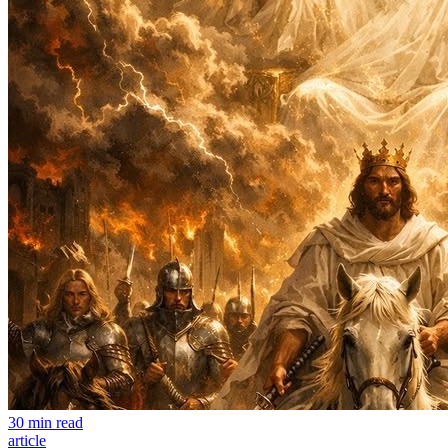
30 min read
article