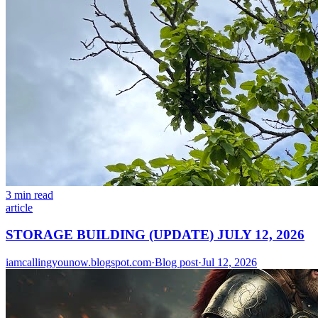
3 min read
article
STORAGE BUILDING (UPDATE) JULY 12, 2026
iamcallingyounow.blogspot.com
·
Blog post
·
Jul 12, 2026