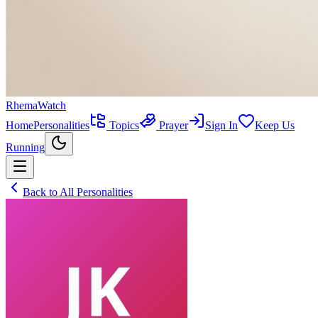
RhemaWatch
Home
Personalities
Topics
Prayer
Sign In
Keep Us
Running
Back to All Personalities