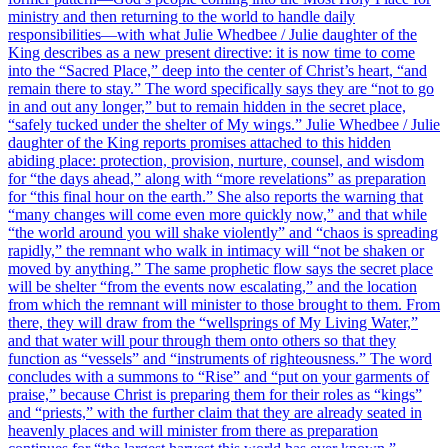
ministry and then returning to the world to handle daily
responsibilities—with what Julie Whedbee / Julie daughter of the
King describes as a new present directive: it is now time to come
into the “Sacred Place,” deep into the center of Christ’s heart, “and
remain there to stay.” The word specifically says they are “not to go
in and out any longer,” but to remain hidden in the secret place,
“safely tucked under the shelter of My wings.” Julie Whedbee / Julie
daughter of the King reports promises attached to this hidden
abiding place: protection, provision, nurture, counsel, and wisdom
for “the days ahead,” along with “more revelations” as preparation
for “this final hour on the earth.” She also reports the warning that
“many changes will come even more quickly now,” and that while
“the world around you will shake violently” and “chaos is spreading
rapidly,” the remnant who walk in intimacy will “not be shaken or
moved by anything.” The same prophetic flow says the secret place
will be shelter “from the events now escalating,” and the location
from which the remnant will minister to those brought to them. From
there, they will draw from the “wellsprings of My Living Water,”
and that water will pour through them onto others so that they
function as “vessels” and “instruments of righteousness.” The word
concludes with a summons to “Rise” and “put on your garments of
praise,” because Christ is preparing them for their roles as “kings”
and “priests,” with the further claim that they are already seated in
heavenly places and will minister from there as preparation