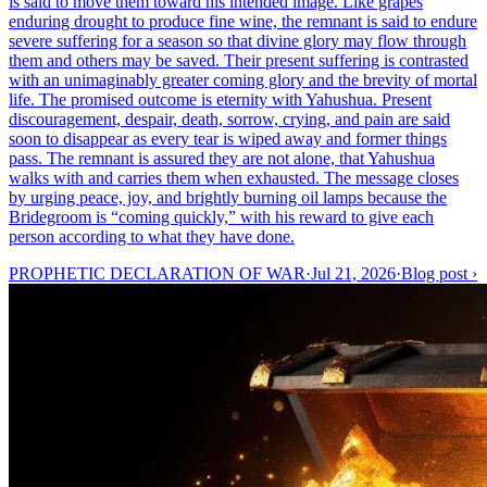
is said to move them toward his intended image. Like grapes
enduring drought to produce fine wine, the remnant is said to endure
severe suffering for a season so that divine glory may flow through
them and others may be saved. Their present suffering is contrasted
with an unimaginably greater coming glory and the brevity of mortal
life. The promised outcome is eternity with Yahushua. Present
discouragement, despair, death, sorrow, crying, and pain are said
soon to disappear as every tear is wiped away and former things
pass. The remnant is assured they are not alone, that Yahushua
walks with and carries them when exhausted. The message closes
by urging peace, joy, and brightly burning oil lamps because the
Bridegroom is “coming quickly,” with his reward to give each
person according to what they have done.
PROPHETIC DECLARATION OF WAR
·
Jul 21, 2026
·
Blog post
›