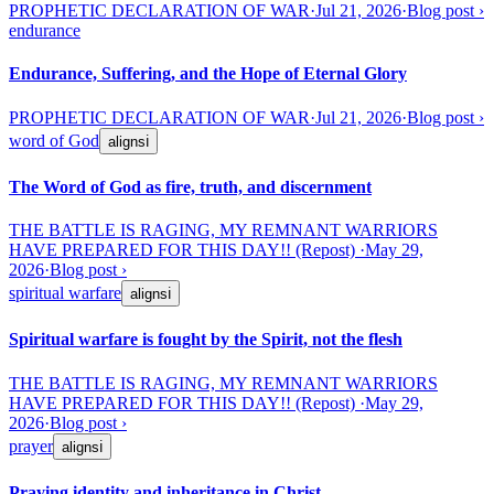
PROPHETIC DECLARATION OF WAR
·
Jul 21, 2026
·
Blog post
›
endurance
Endurance, Suffering, and the Hope of Eternal Glory
PROPHETIC DECLARATION OF WAR
·
Jul 21, 2026
·
Blog post
›
word of God
aligns
ℹ
The Word of God as fire, truth, and discernment
THE BATTLE IS RAGING, MY REMNANT WARRIORS
HAVE PREPARED FOR THIS DAY!! (Repost)
·
May 29,
2026
·
Blog post
›
spiritual warfare
aligns
ℹ
Spiritual warfare is fought by the Spirit, not the flesh
THE BATTLE IS RAGING, MY REMNANT WARRIORS
HAVE PREPARED FOR THIS DAY!! (Repost)
·
May 29,
2026
·
Blog post
›
prayer
aligns
ℹ
Praying identity and inheritance in Christ