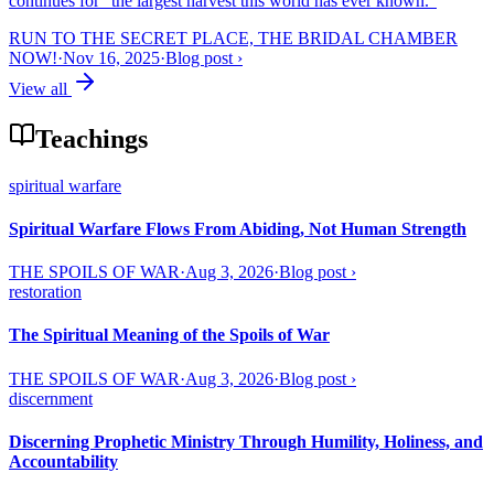
continues for “the largest harvest this world has ever known.”
RUN TO THE SECRET PLACE, THE BRIDAL CHAMBER
NOW!
·
Nov 16, 2025
·
Blog post
›
View all
Teachings
spiritual warfare
Spiritual Warfare Flows From Abiding, Not Human Strength
THE SPOILS OF WAR
·
Aug 3, 2026
·
Blog post
›
restoration
The Spiritual Meaning of the Spoils of War
THE SPOILS OF WAR
·
Aug 3, 2026
·
Blog post
›
discernment
Discerning Prophetic Ministry Through Humility, Holiness, and
Accountability