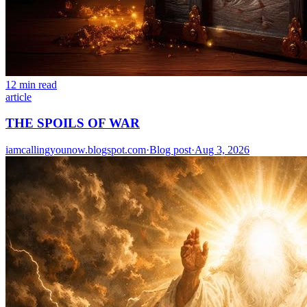
12 min read
article
THE SPOILS OF WAR
iamcallingyounow.blogspot.com
·
Blog post
·
Aug 3, 2026