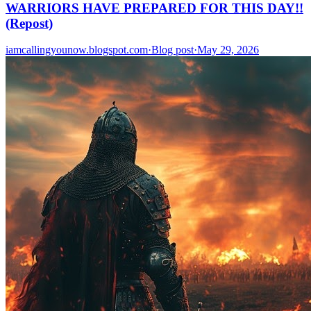
WARRIORS HAVE PREPARED FOR THIS DAY!!
(Repost)
iamcallingyounow.blogspot.com
·
Blog post
·
May 29, 2026