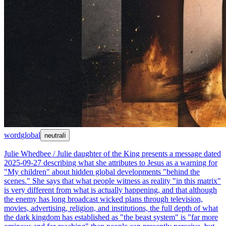
word
global
neutral
ℹ
Julie Whedbee / Julie daughter of the King presents a message dated
2025-09-27 describing what she attributes to Jesus as a warning for
"My children" about hidden global developments "behind the
scenes." She says that what people witness as reality "in this matrix"
is very different from what is actually happening, and that although
the enemy has long broadcast wicked plans through television,
movies, advertising, religion, and institutions, the full depth of what
the dark kingdom has established as "the beast system" is "far more