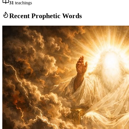
31
teachings
Recent Prophetic Words