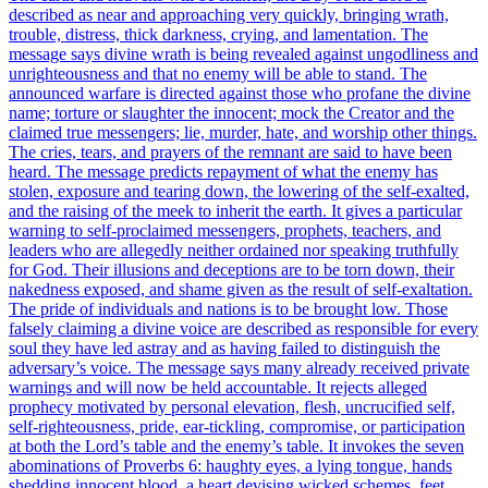
described as near and approaching very quickly, bringing wrath,
trouble, distress, thick darkness, crying, and lamentation. The
message says divine wrath is being revealed against ungodliness and
unrighteousness and that no enemy will be able to stand. The
announced warfare is directed against those who profane the divine
name; torture or slaughter the innocent; mock the Creator and the
claimed true messengers; lie, murder, hate, and worship other things.
The cries, tears, and prayers of the remnant are said to have been
heard. The message predicts repayment of what the enemy has
stolen, exposure and tearing down, the lowering of the self-exalted,
and the raising of the meek to inherit the earth. It gives a particular
warning to self-proclaimed messengers, prophets, teachers, and
leaders who are allegedly neither ordained nor speaking truthfully
for God. Their illusions and deceptions are to be torn down, their
nakedness exposed, and shame given as the result of self-exaltation.
The pride of individuals and nations is to be brought low. Those
falsely claiming a divine voice are described as responsible for every
soul they have led astray and as having failed to distinguish the
adversary’s voice. The message says many already received private
warnings and will now be held accountable. It rejects alleged
prophecy motivated by personal elevation, flesh, uncrucified self,
self-righteousness, pride, ear-tickling, compromise, or participation
at both the Lord’s table and the enemy’s table. It invokes the seven
abominations of Proverbs 6: haughty eyes, a lying tongue, hands
shedding innocent blood, a heart devising wicked schemes, feet