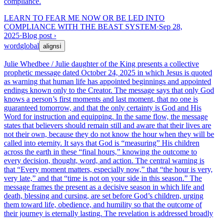
compliance.
LEARN TO FEAR ME NOW OR BE LED INTO
COMPLIANCE WITH THE BEAST SYSTEM
·
Sep 28,
2025
·
Blog post
›
word
global
aligns
ℹ
Julie Whedbee / Julie daughter of the King presents a collective
prophetic message dated October 24, 2025 in which Jesus is quoted
as warning that human life has appointed beginnings and appointed
endings known only to the Creator. The message says that only God
knows a person’s first moments and last moment, that no one is
guaranteed tomorrow, and that the only certainty is God and His
Word for instruction and equipping. In the same flow, the message
states that believers should remain still and aware that their lives are
not their own, because they do not know the hour when they will be
called into eternity. It says that God is “measuring” His children
across the earth in these “final hours,” knowing the outcome to
every decision, thought, word, and action. The central warning is
that “Every moment matters, especially now,” that “the hour is very,
very late,” and that “time is not on your side in this season.” The
message frames the present as a decisive season in which life and
death, blessing and cursing, are set before God’s children, urging
them toward life, obedience, and humility so that the outcome of
their journey is eternally lasting. The revelation is addressed broadly