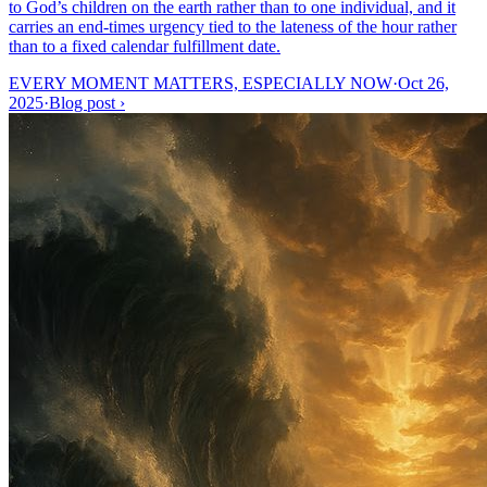
to God’s children on the earth rather than to one individual, and it
carries an end-times urgency tied to the lateness of the hour rather
than to a fixed calendar fulfillment date.
EVERY MOMENT MATTERS, ESPECIALLY NOW
·
Oct 26,
2025
·
Blog post
›