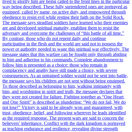
lived to glorify him are being called to the front lines in the particular
way being described. These fully surrendered ones are portrayed as
equipped, called by name, on active duty, and empowered through
obedience to resist evil while resting their faith on the Solid Rock.
The message says steadfast soldiers have learned who their enemies
are and developed spiritual maturity, enabling them to resist the
adversary and overcome the challenges of “this battle of all time.”
By contrast, those who do not repent daily and continue
participating in the flesh and the world are said not to possess the
power or authority needed to wage this spiritual war effectively. The
message states that this warfare can be fought only through abiding
in him and adhering to his commands. Complete abandonment to
follow him is presented as a choice: those who remain in
complacency and apathy have still made a choice, with severe
consequences. As an untrained soldier would not be sent into battle,
the message says his children are not sent without being equipped.
To those described as belonging to him, walking intimately with
him, and worshiping in spirit and truth, the message declares that
they were not created for failure. Fighting together as “One Heart,
and One Spirit” is described as plundering: “We do not fail, We do
not lose!” Victory is said to be already won and guaranteed, with
trust, obedience, belief, and following wherever he leads identified
as the required response. The present wars are said to concern the
believers’ inheritance. Conflict with the dark kingdom is portrayed
as teaching endurance and resilience, revealing divine strength