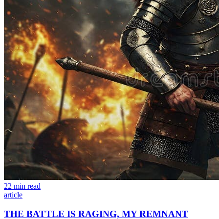
22 min read
article
THE BATTLE IS RAGING, MY REMNANT