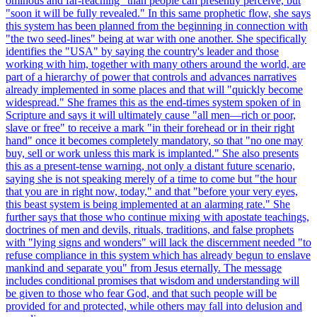
ominous and far-reaching" than people can presently perceive, but
"soon it will be fully revealed." In this same prophetic flow, she says
this system has been planned from the beginning in connection with
"the two seed-lines" being at war with one another. She specifically
identifies the "USA" by saying the country's leader and those
working with him, together with many others around the world, are
part of a hierarchy of power that controls and advances narratives
already implemented in some places and that will "quickly become
widespread." She frames this as the end-times system spoken of in
Scripture and says it will ultimately cause "all men—rich or poor,
slave or free" to receive a mark "in their forehead or in their right
hand" once it becomes completely mandatory, so that "no one may
buy, sell or work unless this mark is implanted." She also presents
this as a present-tense warning, not only a distant future scenario,
saying she is not speaking merely of a time to come but "the hour
that you are in right now, today," and that "before your very eyes,
this beast system is being implemented at an alarming rate." She
further says that those who continue mixing with apostate teachings,
doctrines of men and devils, rituals, traditions, and false prophets
with "lying signs and wonders" will lack the discernment needed "to
refuse compliance in this system which has already begun to enslave
mankind and separate you" from Jesus eternally. The message
includes conditional promises that wisdom and understanding will
be given to those who fear God, and that such people will be
provided for and protected, while others may fall into delusion and