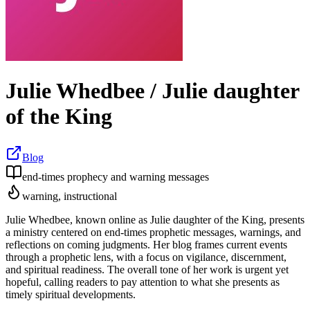
Julie Whedbee / Julie daughter
of the King
Blog
end-times prophecy and warning messages
warning, instructional
Julie Whedbee, known online as Julie daughter of the King, presents
a ministry centered on end-times prophetic messages, warnings, and
reflections on coming judgments. Her blog frames current events
through a prophetic lens, with a focus on vigilance, discernment,
and spiritual readiness. The overall tone of her work is urgent yet
hopeful, calling readers to pay attention to what she presents as
timely spiritual developments.