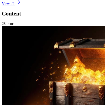
View all
Content
28
items