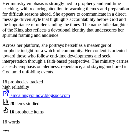
Her ministry emphasis is strongly tied to prophecy and end-time
teaching, with recurring attention to warning themes and preparation
for difficult seasons ahead. She appears to communicate in a direct,
message-driven style that highlights accountability before God and
the importance of understanding the times. The name Julie daughter
of the King also reflects a devotional identity that underscores her
spiritual framing and audience.
Across her platform, she portrays herself as a messenger of
prophetic insight for a watchful community. Her content is oriented
toward those who follow end-time developments and seek
interpretation through a faith-based perspective. The ministry carries
a steady emphasis on alertness, repentance, and staying anchored in
God amid unfolding events.
16
prophecies tracked
high
reliability
iamcallingyounow.blogspot.com
28
items studied
16
prophetic items
16 words