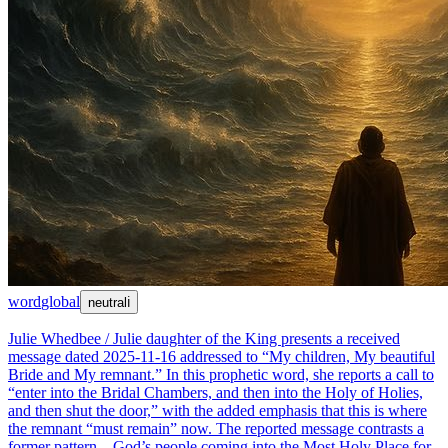
word
global
neutral
ℹ
Julie Whedbee / Julie daughter of the King presents a received
message dated 2025-11-16 addressed to “My children, My beautiful
Bride and My remnant.” In this prophetic word, she reports a call to
“enter into the Bridal Chambers, and then into the Holy of Holies,
and then shut the door,” with the added emphasis that this is where
the remnant “must remain” now. The reported message contrasts a
former pattern—God’s people coming into the Most Holy Place for