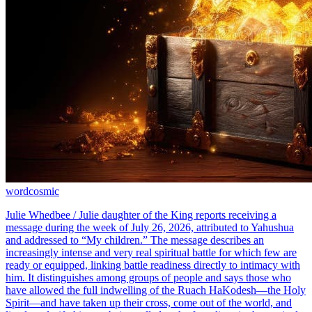
word
cosmic
Julie Whedbee / Julie daughter of the King reports receiving a
message during the week of July 26, 2026, attributed to Yahushua
and addressed to “My children.” The message describes an
increasingly intense and very real spiritual battle for which few are
ready or equipped, linking battle readiness directly to intimacy with
him. It distinguishes among groups of people and says those who
have allowed the full indwelling of the Ruach HaKodesh—the Holy
Spirit—and have taken up their cross, come out of the world, and