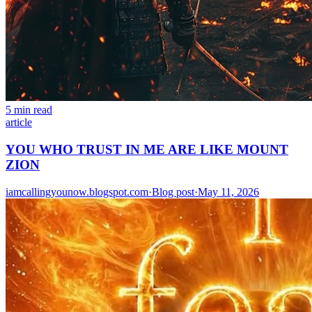
5 min read
article
YOU WHO TRUST IN ME ARE LIKE MOUNT
ZION
iamcallingyounow.blogspot.com
·
Blog post
·
May 11, 2026