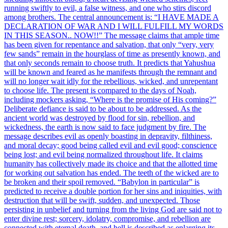
running swiftly to evil, a false witness, and one who stirs discord
among brothers. The central announcement is: “I HAVE MADE A
DECLARATION OF WAR AND I WILL FULFILL MY WORDS
IN THIS SEASON.. NOW!!” The message claims that ample time
has been given for repentance and salvation, that only “very, very
few sands” remain in the hourglass of time as presently known, and
that only seconds remain to choose truth. It predicts that Yahushua
will be known and feared as he manifests through the remnant and
will no longer wait idly for the rebellious, wicked, and unrepentant
to choose life. The present is compared to the days of Noah,
including mockers asking, “Where is the promise of His coming?”
Deliberate defiance is said to be about to be addressed. As the
ancient world was destroyed by flood for sin, rebellion, and
wickedness, the earth is now said to face judgment by fire. The
message describes evil as openly boasting in depravity, filthiness,
and moral decay; good being called evil and evil good; conscience
being lost; and evil being normalized throughout life. It claims
humanity has collectively made its choice and that the allotted time
for working out salvation has ended. The teeth of the wicked are to
be broken and their spoil removed. “Babylon in particular” is
predicted to receive a double portion for her sins and iniquities, with
destruction that will be swift, sudden, and unexpected. Those
persisting in unbelief and turning from the living God are said not to
enter divine rest; sorcery, idolatry, compromise, and rebellion are
connected with eternal death, and hell is described as enlarging its