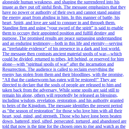
alongside human weakness, and shaping the surrendered into his
image as they put off sinful flesh. The message emphasizes that they
have no power or authority of their own and cannot stand against
the enemy apart from abiding in him. In this manner of battle, his
heart, Spirit, and love are said to conquer in and through them.
Standing firm and using “your sword of the spirit” is said to enable
them to occupy their appointed position and fulfill destiny and
purpose. The promised results are peace surpassing understanding
and an enduring testimony—both in this life and eternity—serving
as “irrefutable evidence” of his presence in a dark and lost world.
The message then contrasts ancient material spoils of war—which
could be divided, returned to tribes, left behind, or reserved for him
alone—with “spiritual spoils of war” after the incarnation and
Resurrection. The audience is called to reclaim everything the
enemy has stolen from them and their bloodlines, with the promise,
“All that the cankerworm has eaten will be restored!” They are
directed to declare that the souls of people are released to him and
taken back from the adversary. While some spoils are said still to
remain his alone, others will reportedly be released as blessings,
including wisdom, revelation, restoration, and his authority granted
to heirs of the Kingdom. The message identifies the present period
as “the season of restoration” for those who love him with all their
heart, soul, mind, and strength. Those who have long been beaten
down, battered, tried, sifted, persecuted, tortured, and abandoned are
told that now is the time for the chosen ones to rise and watch as the