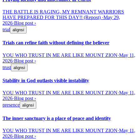
THE BATTLE IS RAGING, MY REMNANT WARRIORS
HAVE PREPARED FOR THIS DAY!! (Repost)
·
May 29,
2026
·
Blog post
›
trial
aligns
ℹ
Trials can refine faith without defining the believer
YOU WHO TRUST IN ME ARE LIKE MOUNT ZION
·
May 11,
2026
·
Blog post
›
trust
aligns
ℹ
Stability in God outlasts visible instability
YOU WHO TRUST IN ME ARE LIKE MOUNT ZION
·
May 11,
2026
·
Blog post
›
presence
aligns
ℹ
The inner sanctuary is a place of peace and identity
YOU WHO TRUST IN ME ARE LIKE MOUNT ZION
·
May 11,
2026
·
Blog post
›