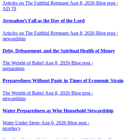
Articles on The Faithful Remnant
·
Aug 8, 2026
·
Blog post
›
AD 70
Jerusalem’s Fall as the Day of the Lord
Articles on The Faithful Remnant
·
Aug 8, 2026
·
Blog post
›
stewardship
Debt, Debasement, and the Spiritual Health of Money
The Weight of Babel
·
Aug 8, 2026
·
Blog post
›
preparation
Preparedness Without Panic in Times of Economic Strain
The Weight of Babel
·
Aug 8, 2026
·
Blog post
›
stewardship
Water Preparedness as Wise Household Stewardship
Water Under Siege
·
Aug 6, 2026
·
Blog post
›
prophecy