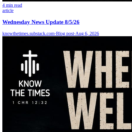
4 min read
article
Wednesday News Update 8/5/26
knowthetimes.substack.com
·
Blog post
·
Aug 6, 2026