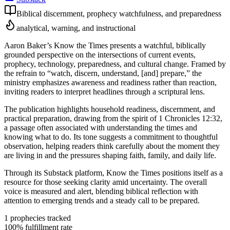
Biblical discernment, prophecy watchfulness, and preparedness
analytical, warning, and instructional
Aaron Baker’s Know the Times presents a watchful, biblically
grounded perspective on the intersections of current events,
prophecy, technology, preparedness, and cultural change. Framed by
the refrain to “watch, discern, understand, [and] prepare,” the
ministry emphasizes awareness and readiness rather than reaction,
inviting readers to interpret headlines through a scriptural lens.
The publication highlights household readiness, discernment, and
practical preparation, drawing from the spirit of 1 Chronicles 12:32,
a passage often associated with understanding the times and
knowing what to do. Its tone suggests a commitment to thoughtful
observation, helping readers think carefully about the moment they
are living in and the pressures shaping faith, family, and daily life.
Through its Substack platform, Know the Times positions itself as a
resource for those seeking clarity amid uncertainty. The overall
voice is measured and alert, blending biblical reflection with
attention to emerging trends and a steady call to be prepared.
1
prophecies tracked
100
% fulfillment rate