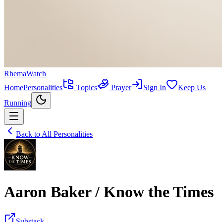
RhemaWatch
Home
Personalities
Topics
Prayer
Sign In
Keep Us
Running
Back to All Personalities
Aaron Baker / Know the Times
Substack