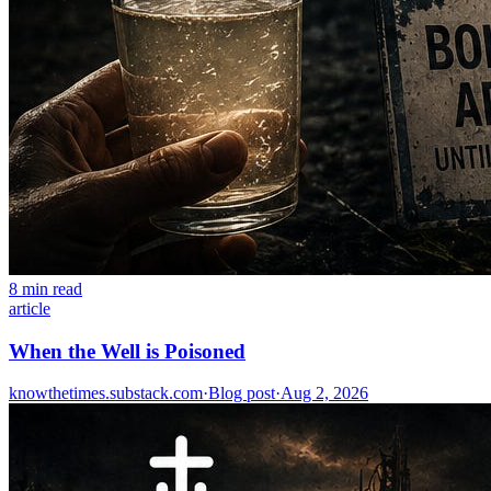
8 min read
article
When the Well is Poisoned
knowthetimes.substack.com
·
Blog post
·
Aug 2, 2026