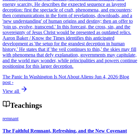
energy scarcity. He describes the expected sequence as layered
deception: first the spectacle of craft, phenomena, and encounters;
then communications in the form of revelations, downloads, and a
'new understanding' of human origins and destiny; then an offer to
'join us, evolve, transcend.' In this forecast, the cross, sin, and the
sovereignty of Jesus Christ would be presented as outdated relics.
Aaron Baker / Know the Times identifies this anticipated
development as 'the setup for the grandest deception in human
history.' He states that if 'the veil continues to thin,' the skies may fill
with phenomena that defy explanation, governments may capitulate,
and the world may wonder, while principalities and powers continue
positioning for this larger deception.
The Panic In Washington Is Not About Aliens
·
Jun 4, 2026
·
Blog
post
›
View all
Teachings
remnant
The Faithful Remnant, Refreshing, and the New Covenant