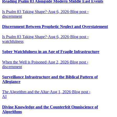
Reading Psalm 83 Alongside Modern Middle East Events
Is Psalm 83 Taking Shape?
·
Aug 6, 2026
·
Blog post
›
discernment
Discernment Between Prophetic Neglect and Overstatement
Is Psalm 83 Taking Shape?
·
Aug 6, 2026
·
Blog post
›
watchfulness
Sober Watchfulness in an Age of Fragile Infrastructure
When the Well is Poisoned
·
Aug 2, 2026
·
Blog post
›
discernment
Surveillance Infrastructure and the Biblical Pattern of
Allegiance
The Algorithm and the Altar
·
Aug 1, 2026
·
Blog post
›
AI
Divine Knowledge and the Counterfeit Omniscience of
Algorithms