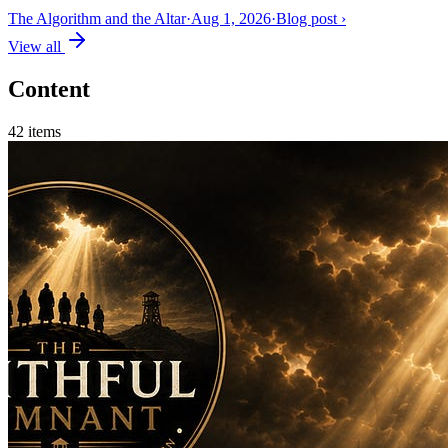
The Algorithm and the Altar
·
Aug 1, 2026
·
Blog post
›
View all
Content
42
items