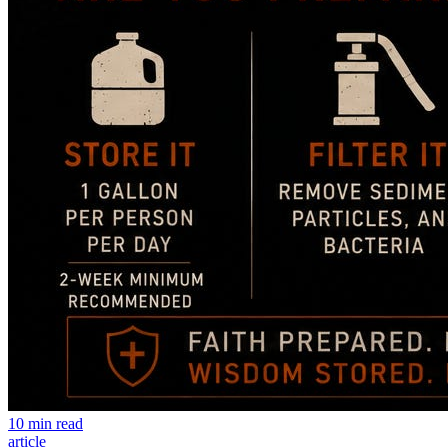
10 min read
article