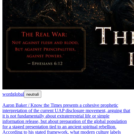
word
global
neutral
ℹ
Aaron Baker / Know the Times presents a cohesive prophetic
interpretation of the current UAP disclosure movement, arguing that
it is not fundamentally about extraterrestrial life or simple
information release, but about preparation of the global population
for a staged presentation tied to an ancient spiritual rebellion.
According to his stated framework, what modern culture labels