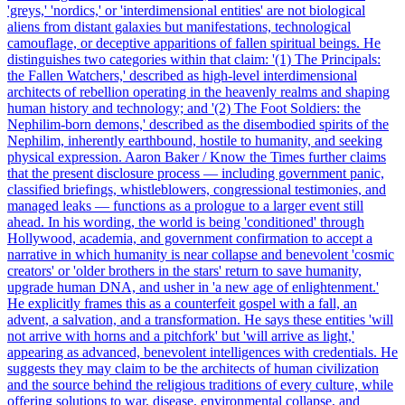
'greys,' 'nordics,' or 'interdimensional entities' are not biological
aliens from distant galaxies but manifestations, technological
camouflage, or deceptive apparitions of fallen spiritual beings. He
distinguishes two categories within that claim: '(1) The Principals:
the Fallen Watchers,' described as high-level interdimensional
architects of rebellion operating in the heavenly realms and shaping
human history and technology; and '(2) The Foot Soldiers: the
Nephilim-born demons,' described as the disembodied spirits of the
Nephilim, inherently earthbound, hostile to humanity, and seeking
physical expression. Aaron Baker / Know the Times further claims
that the present disclosure process — including government panic,
classified briefings, whistleblowers, congressional testimonies, and
managed leaks — functions as a prologue to a larger event still
ahead. In his wording, the world is being 'conditioned' through
Hollywood, academia, and government confirmation to accept a
narrative in which humanity is near collapse and benevolent 'cosmic
creators' or 'older brothers in the stars' return to save humanity,
upgrade human DNA, and usher in 'a new age of enlightenment.'
He explicitly frames this as a counterfeit gospel with a fall, an
advent, a salvation, and a transformation. He says these entities 'will
not arrive with horns and a pitchfork' but 'will arrive as light,'
appearing as advanced, benevolent intelligences with credentials. He
suggests they may claim to be the architects of human civilization
and the source behind the religious traditions of every culture, while
offering solutions to war, disease, environmental collapse, and