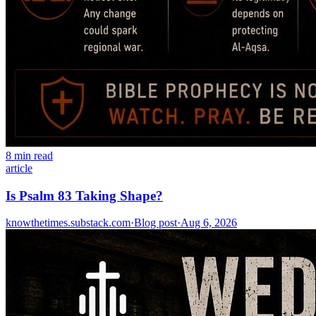
8 min read
article
Is Psalm 83 Taking Shape?
knowthetimes.substack.com
·
Blog post
·
Aug 6, 2026