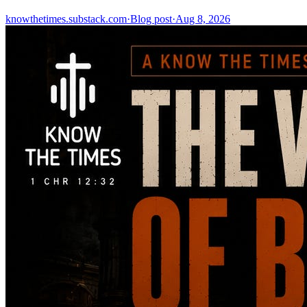
knowthetimes.substack.com
·
Blog post
·
Aug 8, 2026