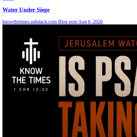
Water Under Siege
knowthetimes.substack.com
·
Blog post
·
Aug 6, 2026