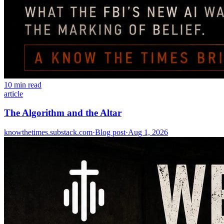
10 min read
article
The Algorithm and the Altar
knowthetimes.substack.com
·
Blog post
·
Aug 1, 2026