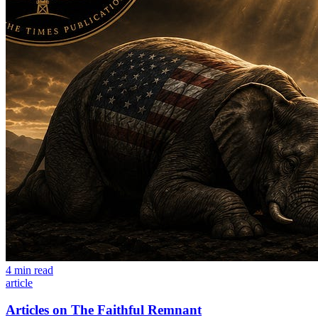
4 min read
article
Articles on The Faithful Remnant