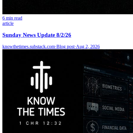
6 min read
article
Sunday News Update 8/2/26
knowthetimes.substack.com
·
Blog post
·
Aug 2, 2026