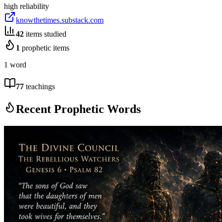
high
reliability
knowthetimes.substack.com
42
items studied
1
prophetic items
1 word
77
teachings
Recent Prophetic Words