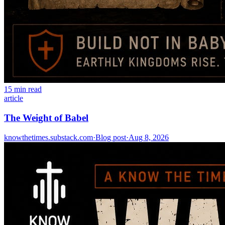
15 min read
article
The Weight of Babel
knowthetimes.substack.com
·
Blog post
·
Aug 8, 2026