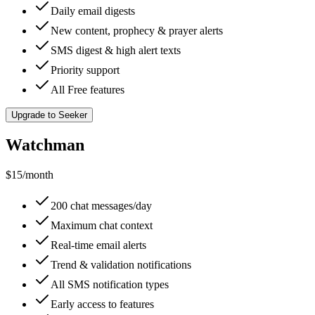
Daily email digests
New content, prophecy & prayer alerts
SMS digest & high alert texts
Priority support
All Free features
Upgrade to Seeker
Watchman
$15
/month
200 chat messages/day
Maximum chat context
Real-time email alerts
Trend & validation notifications
All SMS notification types
Early access to features