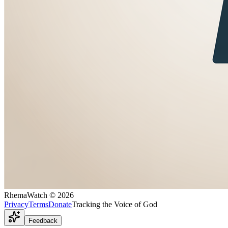
RhemaWatch
©
2026
Privacy
Terms
Donate
Tracking the Voice of God
Feedback