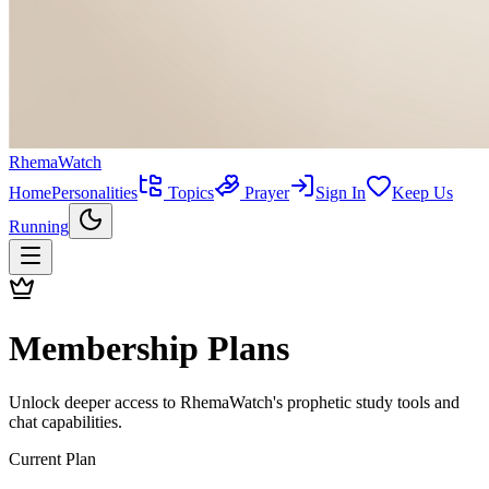
RhemaWatch
Home
Personalities
Topics
Prayer
Sign In
Keep Us
Running
Membership Plans
Unlock deeper access to
RhemaWatch
's prophetic study tools and
chat capabilities.
Current Plan