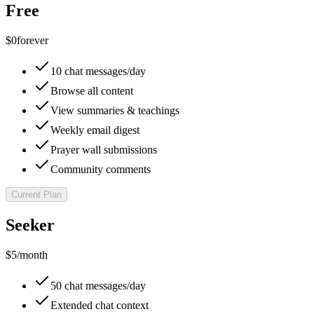
Free
$0
forever
10 chat messages/day
Browse all content
View summaries & teachings
Weekly email digest
Prayer wall submissions
Community comments
Current Plan
Seeker
$5
/month
50 chat messages/day
Extended chat context