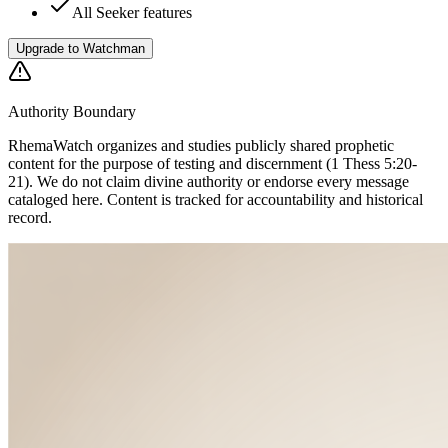
All Seeker features
Upgrade to Watchman
Authority Boundary
RhemaWatch
organizes and studies publicly shared prophetic
content for the purpose of testing and discernment (1 Thess 5:20-
21). We do not claim divine authority or endorse every message
cataloged here. Content is tracked for accountability and historical
record.